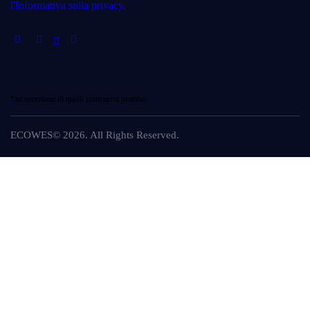
l'Informativa sulla privacy.
.
*ad eccezione di quelli contenenti piombo
ECOWES© 2026. All Rights Reserved.