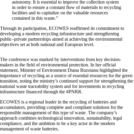
autonomy. It is essential to improve the collection system
in order to ensure a constant flow of materials to recycling
facilities and to capitalize on the valuable resources
contained in this waste.”
Through its participation, ECOWES reaffirmed its commitment to
developing a modern recycling infrastructure and strengthening
public–private partnerships aimed at achieving the environmental
objectives set at both national and European level.
The conference was marked by interventions from key decision-
makers in the field of environmental protection. In her official
statement, Minister of Environment Diana Buzoianu highlighted the
importance of recycling as a source of essential resources for the green
transition, noting the ministry’s continued support for strengthening the
national waste traceability system and for investments in recycling
infrastructure financed through the #PNRR.
ECOWES is a regional leader in the recycling of batteries and
accumulators, providing complete and compliant solutions for the
responsible management of this type of waste. The company’s
approach combines technological innovation, sustainability, legal
compliance, and the ambition to be a key actor in the modern
management of waste batteries.