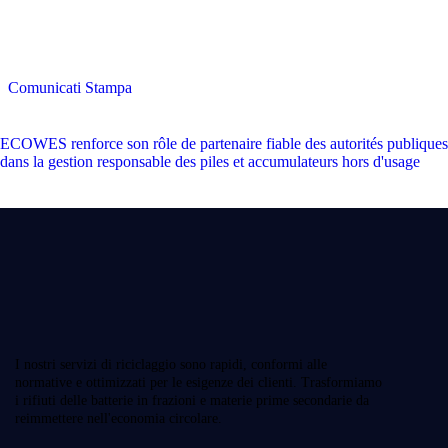
Comunicati Stampa
ECOWES renforce son rôle de partenaire fiable des autorités publiques
dans la gestion responsable des piles et accumulateurs hors d'usage
I nostri servizi di riciclaggio sono rapidi, conformi alle
normative e ottimizzati per le esigenze dei clienti. Trasformiamo
i rifiuti delle batterie in frazioni e materie prime secondarie da
reimmettere nell'economia circolare.