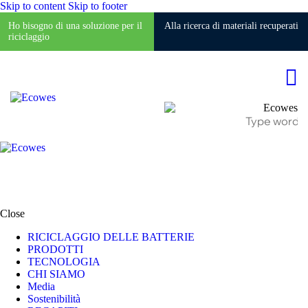
Skip to content
Skip to footer
Ho bisogno di una soluzione per il
Alla ricerca di materiali recuperati
riciclaggio
Close
RICICLAGGIO DELLE BATTERIE
PRODOTTI
TECNOLOGIA
CHI SIAMO
Media
Sostenibilità