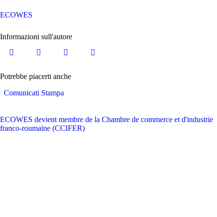
ECOWES
Informazioni sull'autore
Potrebbe piacerti anche
Comunicati Stampa
ECOWES devient membre de la Chambre de commerce et d'industrie
franco-roumaine (CCIFER)