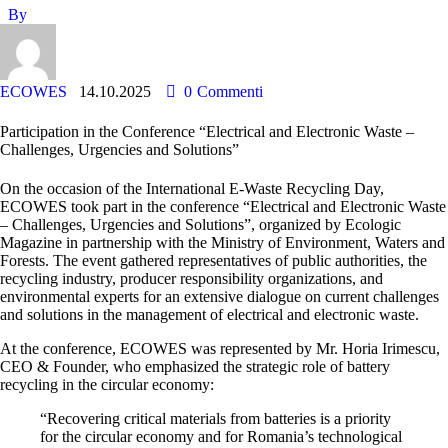
By
ECOWES
14.10.2025
0
Commenti
Participation in the Conference “Electrical and Electronic Waste –
Challenges, Urgencies and Solutions”
On the occasion of the International E-Waste Recycling Day,
ECOWES took part in the conference
“Electrical and Electronic Waste
– Challenges, Urgencies and Solutions”
, organized by
Ecologic
Magazine
in partnership with the Ministry of Environment, Waters and
Forests. The event gathered representatives of public authorities, the
recycling industry, producer responsibility organizations, and
environmental experts for an extensive dialogue on current challenges
and solutions in the management of electrical and electronic waste.
At the conference, ECOWES was represented by Mr.
Horia Irimescu
,
CEO & Founder, who emphasized the strategic role of battery
recycling in the circular economy:
“Recovering critical materials from batteries is a priority
for the circular economy and for Romania’s technological