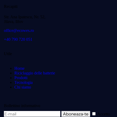
Recapiti
Str. Ana Ipatescu, Nr. 52,
Jilava, Ilfov
office@ecowes.ro
+40 790 720 051
Utile
Home
Riciclaggio delle batterie
Prodotti
Tecnologia
Chi siamo
Bollettino informativo
Aboneaza-te
Accetto