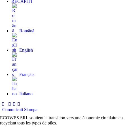
RECAPITI
Română
English
Français
Italiano
Comunicati Stampa
ECOWES SRL soutient la transition vers une économie circulaire en
recyclant tous les types de piles.