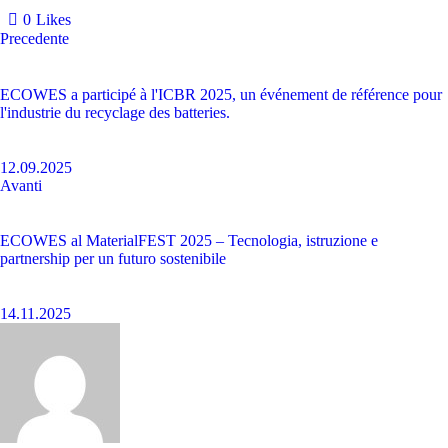
0
Likes
Precedente
ECOWES a participé à l'ICBR 2025, un événement de référence pour
l'industrie du recyclage des batteries.
12.09.2025
Avanti
ECOWES al MaterialFEST 2025 – Tecnologia, istruzione e
partnership per un futuro sostenibile
14.11.2025