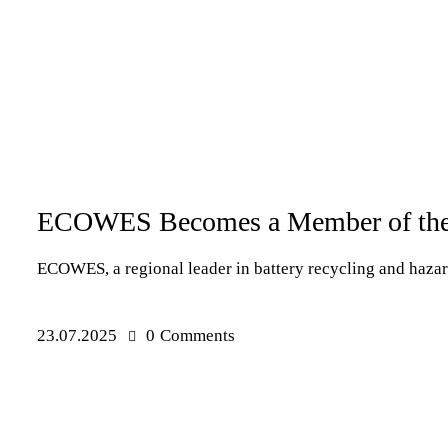
PRESS RELEASES
ECOWES Becomes a Member of the 
ECOWES, a regional leader in battery recycling and haza
23.07.2025
0
Comments