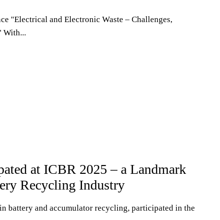
nce "Electrical and Electronic Waste – Challenges,
 With...
ated at ICBR 2025 – a Landmark
tery Recycling Industry
n battery and accumulator recycling, participated in the