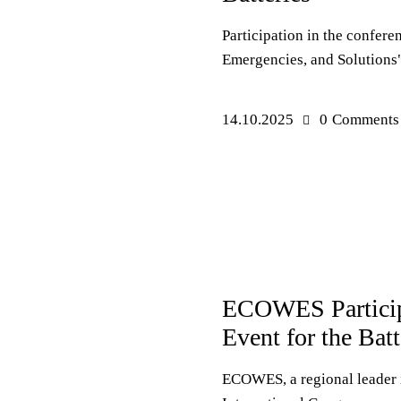
Participation in the confere
Emergencies, and Solutions"
14.10.2025
0
Comments
PRESS RELEASES
ECOWES Particip
Event for the Bat
ECOWES, a regional leader i