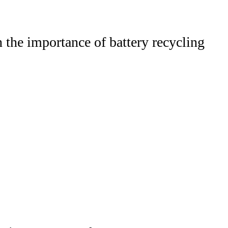
the importance of battery recycling