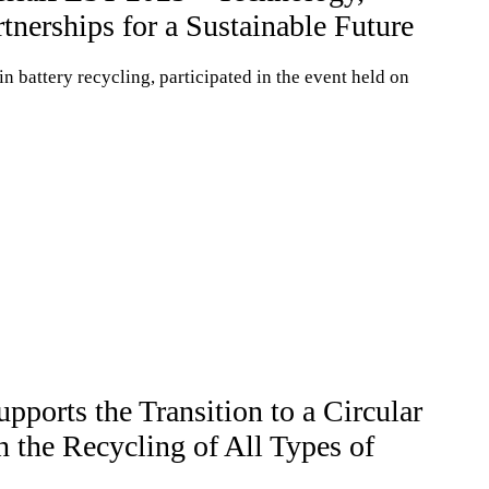
tnerships for a Sustainable Future
 battery recycling, participated in the event held on
rts the Transition to a Circular
the Recycling of All Types of