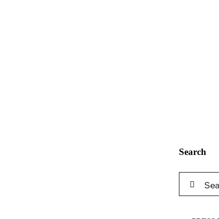
Search