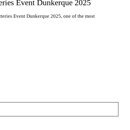
ries Event Dunkerque 2025
teries Event Dunkerque 2025, one of the most