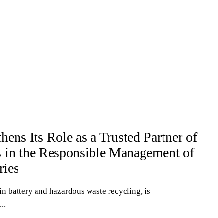
ns Its Role as a Trusted Partner of
s in the Responsible Management of
ries
n battery and hazardous waste recycling, is
..