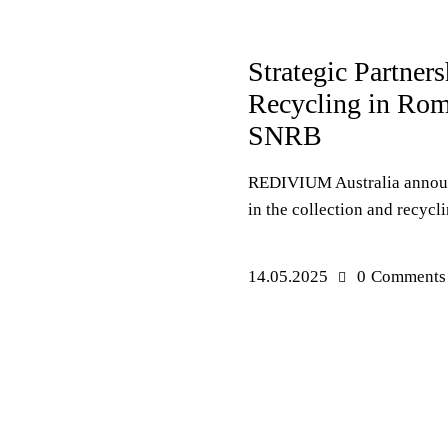
PRESS RELEASES
EVENT
Strategic Partner
Recycling in R
SNRB
REDIVIUM Australia announ
in the collection and recycli
14.05.2025
0
Comments