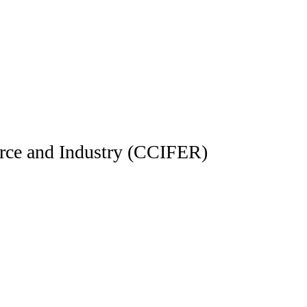
e and Industry (CCIFER)