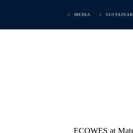
MEDIA
SUSTAINAB
PRESS RELEASES
ECOWES at Mater