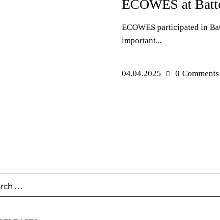
ECOWES at Batte
ECOWES participated in Bat
important...
04.04.2025
0
Comments