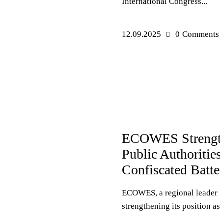
International Congress...
12.09.2025
0
Comments
PRESS RELEASES
ECOWES Strengthe
Public Authoritie
Confiscated Batte
ECOWES, a regional leader i
strengthening its position as.