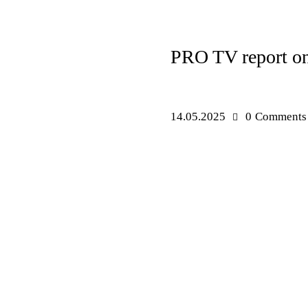
NEWS
PRO TV report on 
14.05.2025
0
Comments
PRESS RELEASES