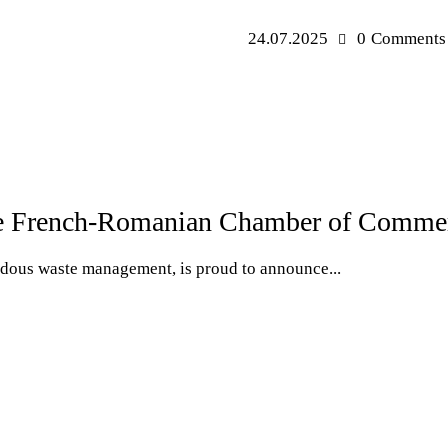
24.07.2025
0
Comments
French-Romanian Chamber of Commerc
rdous waste management, is proud to announce...