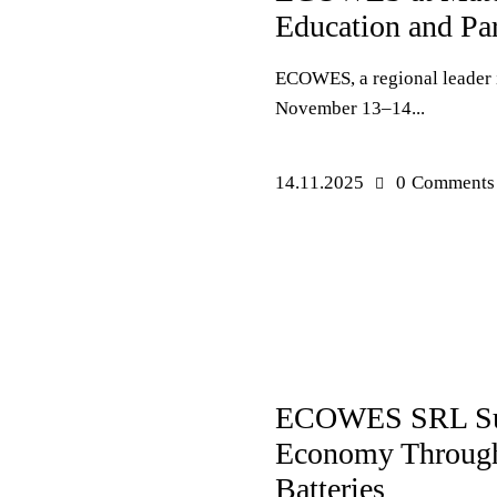
Education and Par
ECOWES, a regional leader in
November 13–14...
14.11.2025
0
Comments
PRESS RELEASES
ECOWES SRL Suppo
Economy Through 
Batteries