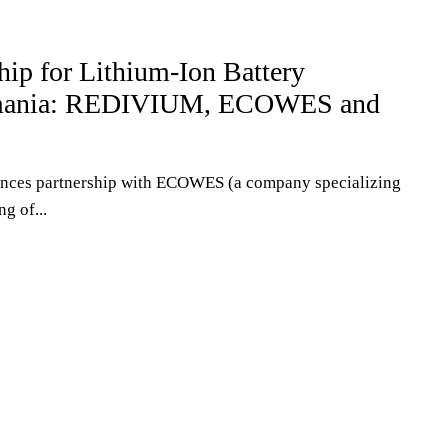
S
ship for Lithium-Ion Battery
omania: REDIVIUM, ECOWES and
ces partnership with ECOWES (a company specializing
ng of...